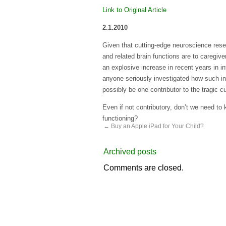
Link to Original Article
2.1.2010
Given that cutting-edge neuroscience rese
and related brain functions are to caregi
an explosive increase in recent years in i
anyone seriously investigated how such inc
possibly be one contributor to the tragic c
Even if not contributory, don’t we need to
functioning?
←
Buy an Apple iPad for Your Child?
Archived posts
Comments are closed.