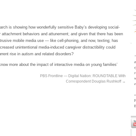
arch is showing how wonderfully sensitive Baby’s developing social-
ver attachment behaviors and attunement; and given that there has been
ntrusive mobile media use — like cell-phoning, and now, texting; has
reased unintentional media-induced caregiver distractibility could
urrent rise in autism and related disorders?
“
a
 know more about the impact of interactive media on young families’
e
r
PBS Frontline — Digital Nation: ROUNDTABLE With
w
Correspondent Douglas Rushkoff
→
e
-
F
E