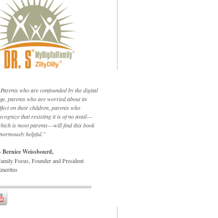
Parents who are confounded by the digital
ge, parents who are worried about its
ffect on their children, parents who
ecognize that resisting it is of no avail---
hich is most parents---will find this book
normously helpful."
- Bernice Weissbourd,
amily Focus, Founder and President
meritus