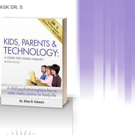
ASK DR. S