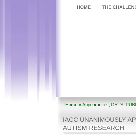
HOME
THE CHALLEN
Home
»
Appearances
,
DR. S
,
PUB
Unanimously Approves 2010 Strate
IACC UNANIMOUSLY AP
AUTISM RESEARCH