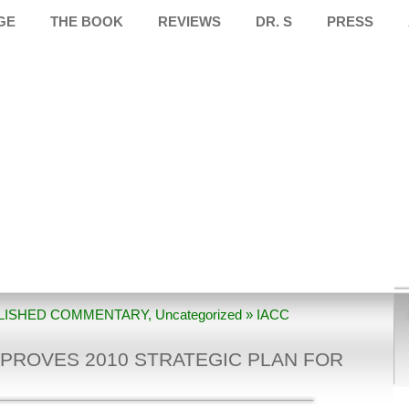
GE
THE BOOK
REVIEWS
DR. S
PRESS
LISHED COMMENTARY
,
Uncategorized
» IACC
gic Plan For Autism Research
PROVES 2010 STRATEGIC PLAN FOR