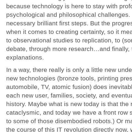
because technology is here to stay with pro
psychological and philosophical challenges. 
necessary brilliant first steps. But the progre
when it comes to creating certainty, so it m
to observational studies to replication, to (
debate, through more research…and finally,
explanations.
In a way, there really is only a little new un
new technologies (bronze tools, printing pres
automobile, TV, atomic fusion) does inevita
each new user, families, society, and eventua
history. Maybe what is new today is that the 
cataclysmic, and today we have a front row s
to some of those disembodied robots.) Or m
the course of this IT revolution directly now, w