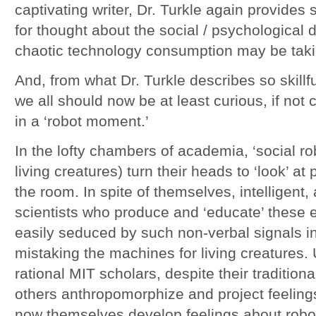
captivating writer, Dr. Turkle again provides 
for thought about the social / psychological
chaotic technology consumption may be taki
And, from what Dr. Turkle describes so skillfu
we all should now be at least curious, if no
in a ‘robot moment.’
In the lofty chambers of academia, ‘social r
living creatures) turn their heads to ‘look’ a
the room. In spite of themselves, intelligent
scientists who produce and ‘educate’ these
easily seduced by such non-verbal signals i
mistaking the machines for living creatures.
rational MIT scholars, despite their tradition
others anthropomorphize and project feeling
now themselves develop feelings about robots