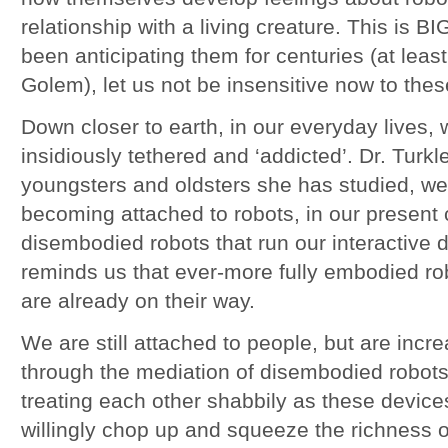
relationship with a living creature. This is 
been anticipating them for centuries (at leas
Golem), let us not be insensitive now to thes
Down closer to earth, in our everyday lives
insidiously tethered and ‘addicted’. Dr. Turkl
youngsters and oldsters she has studied, we 
becoming attached to robots, in our present
disembodied robots that run our interactive d
reminds us that ever-more fully embodied ro
are already on their way.
We are still attached to people, but are incre
through the mediation of disembodied robots
treating each other shabbily as these device
willingly chop up and squeeze the richness o