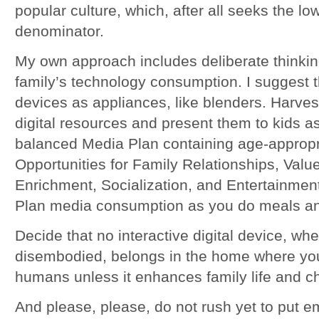
popular culture, which, after all seeks the 
denominator.
My own approach includes deliberate thinkin
family’s technology consumption. I suggest t
devices as appliances, like blenders. Harvest
digital resources and present them to kids as
balanced Media Plan containing age-appropr
Opportunities for Family Relationships, Val
Enrichment, Socialization, and Entertainment
Plan media consumption as you do meals an
Decide that no interactive digital device, w
disembodied, belongs in the home where you
humans unless it enhances family life and c
And please, please, do not rush yet to put e