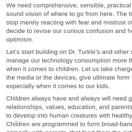
We need comprehensive, sensible, practica
sound vision of where to go from here. The t
stop merely reacting with fear and mistrust o
decide to revise our curious confusion and h
optimism.
Let’s start building on Dr. Turkle’s and other 
manage our technology consumption more tho
when it comes to children. Let us take char
the media or the devices, give ultimate form 
especially when it comes to our kids.
Children always have and always will need g
relationships, values, education, and parents
to develop into human creatures with health
Children are programmed to form broad-band