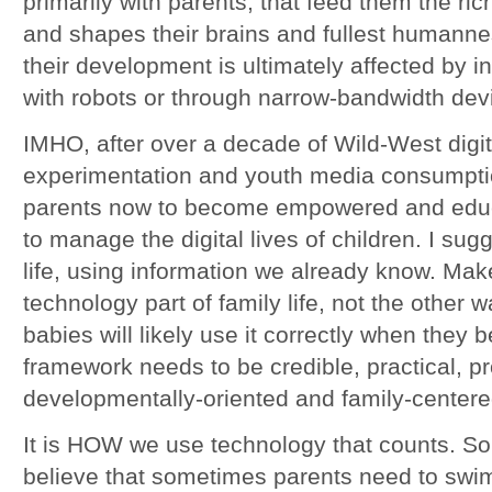
primarily with parents, that feed them the ric
and shapes their brains and fullest humann
their development is ultimately affected by i
with robots or through narrow-bandwidth dev
IMHO, after over a decade of Wild-West digit
experimentation and youth media consumption
parents now to become empowered and educ
to manage the digital lives of children. I sug
life, using information we already know. Make
technology part of family life, not the other
babies will likely use it correctly when they
framework needs to be credible, practical, pr
developmentally-oriented and family-centere
It is HOW we use technology that counts. So le
believe that sometimes parents need to swim