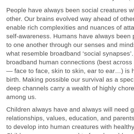
People have always been social creatures 
other. Our brains evolved way ahead of other 
enable rich complexities and nuances of at
self-awareness. Humans have always been 
to one another through our senses and mind
what resemble broadband ‘social synapses’. A
broadband human connections (best across a
— face to face, skin to skin, ear to ear…) is 
birth. Making possible our survival as a spe
deep channels carry a wealth of highly chor
among us.
Children always have and always will need g
relationships, values, education, and parents
to develop into human creatures with health