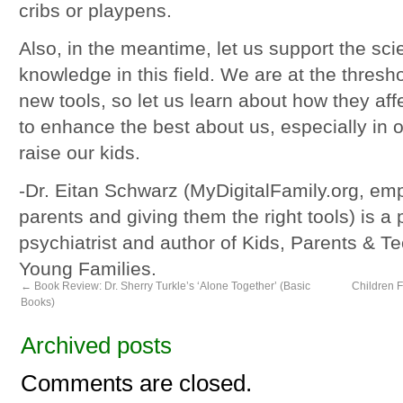
cribs or playpens.
Also, in the meantime, let us support the sci
knowledge in this field. We are at the thresh
new tools, so let us learn about how they aff
to enhance the best about us, especially in
raise our kids.
-Dr. Eitan Schwarz (MyDigitalFamily.org, e
parents and giving them the right tools) is a 
psychiatrist and author of Kids, Parents & T
Young Families.
←
Book Review: Dr. Sherry Turkle’s ‘Alone Together’ (Basic
Children F
Books)
Archived posts
Comments are closed.