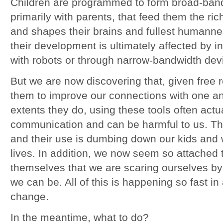
Children are programmed to form broad-band
primarily with parents, that feed them the ric
and shapes their brains and fullest humann
their development is ultimately affected by i
with robots or through narrow-bandwidth dev
But we are now discovering that, given free 
them to improve our connections with one a
extents they do, using these tools often actu
communication and can be harmful to us. The
and their use is dumbing down our kids and 
lives. In addition, we now seem so attached 
themselves that we are scaring ourselves by 
we can be. All of this is happening so fast in
change.
In the meantime, what to do?