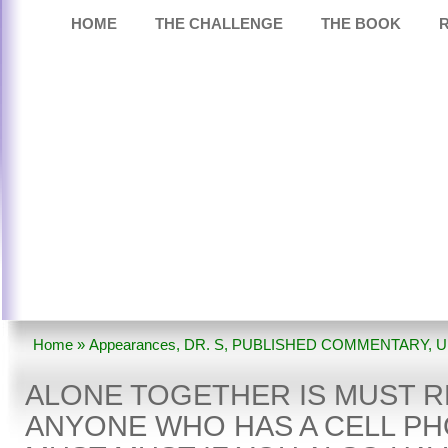
HOME
THE CHALLENGE
THE BOOK
Home
»
Appearances
,
DR. S
,
PUBLISHED COMMENTARY
,
U
TOGETHER Is Must Reading For Anyone Who Has A Cell Phone
ALONE TOGETHER IS MUST 
Have A Child.
ANYONE WHO HAS A CELL PH