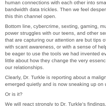
human connections with each other into small
bandwidth data trickles. Then we feel despe
this thin channel open.
Bottom line, cybercrime, sexting, gaming, mu
power struggles with our teens, and other s
that are capturing our attention are but tips of
with scant awareness, or with a sense of he
be eager to use the tools we had invented 
little about how they change the very esse
our relationships.
Clearly, Dr. Turkle is reporting about a mali
emerged quietly and is now sneaking up on 
Or is it?
We will react strongly to Dr. Turkle’s finding