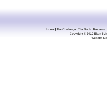
Home
The Challenge
The Book
Reviews
Copyright © 2010 Eitan Schw
Website De