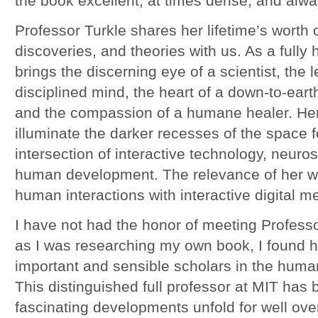
the book excellent, at times dense, and alwa
Professor Turkle shares her lifetime’s worth 
discoveries, and theories with us. As a ful
brings the discerning eye of a scientist, the le
disciplined mind, the heart of a down-to-eart
and the compassion of a humane healer. Her
illuminate the darker recesses of the space 
intersection of interactive technology, neuro
human development. The relevance of her wo
human interactions with interactive digital m
I have not had the honor of meeting Professor
as I was researching my own book, I found h
important and sensible scholars in the huma
This distinguished full professor at MIT has b
fascinating developments unfold for well ove