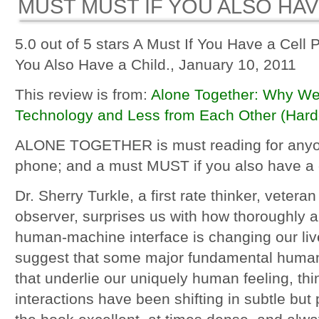
MUST MUST IF YOU ALSO HAVE
5.0 out of 5 stars A Must If You Have a Cell 
You Also Have a Child., January 10, 2011
This review is from:
Alone Together: Why We
Technology and Less from Each Other (Hard
ALONE TOGETHER is must reading for anyon
phone; and a must MUST if you also have a c
Dr. Sherry Turkle, a first rate thinker, veter
observer, surprises us with how thoroughly a
human-machine interface is changing our live
suggest that some major fundamental human
that underlie our uniquely human feeling, thi
interactions have been shifting in subtle but