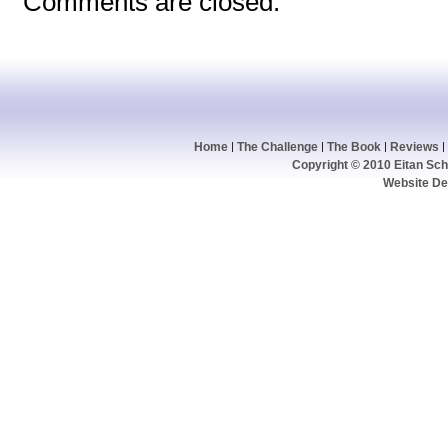
Comments are closed.
Home
The Challenge
The Book
Reviews
Copyright © 2010 Eitan Schw
Website De