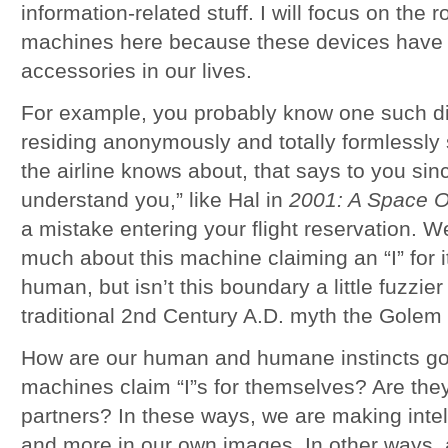
information-related stuff. I will focus on the r
machines here because these devices have
accessories in our lives.
For example, you probably know one such d
residing anonymously and totally formlessly
the airline knows about, that says to you since
understand you,” like Hal in
2001: A Space 
a mistake entering your flight reservation. W
much about this machine claiming an “I” for its
human, but isn’t this boundary a little fuzzier
traditional 2nd Century A.D. myth the Golem 
How are our human and humane instincts goi
machines claim “I”s for themselves? Are the
partners? In these ways, we are making inte
and more in our own images. In other ways, a