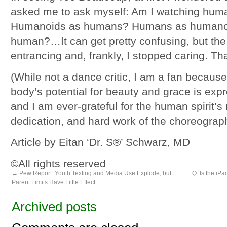
asked me to ask myself: Am I watching hum
Humanoids as humans? Humans as humano
human?…It can get pretty confusing, but the
entrancing and, frankly, I stopped caring. Tha
(While not a dance critic, I am a fan becau
body’s potential for beauty and grace is exp
and I am ever-grateful for the human spirit’s m
dedication, and hard work of the choreograp
Article by Eitan ‘Dr. S®’ Schwarz, MD
©All rights reserved
←
Pew Report: Youth Texting and Media Use Explode, but
Q: Is the iPa
Parent Limits Have Little Effect
Archived posts