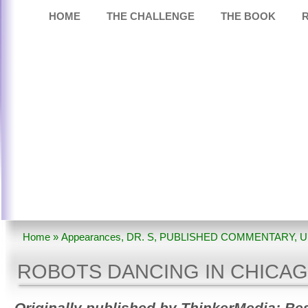
HOME
THE CHALLENGE
THE BOOK
Home
»
Appearances
,
DR. S
,
PUBLISHED COMMENTARY
,
U
DANCING IN CHICAGO?
ROBOTS DANCING IN CHICA