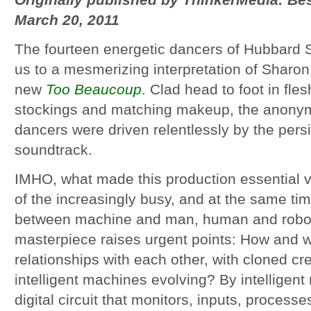
Originally published by ThinkerMedia: B
March 20, 2011
The fourteen energetic dancers of Hubbard S
us to a mesmerizing interpretation of Sharo
new
Too Beaucoup
. Clad head to foot in fle
stockings and matching makeup, the anonym
dancers were driven relentlessly by the pers
soundtrack.
IMHO, what made this production essential vi
of the increasingly busy, and at the same tim
between machine and man, human and robot
masterpiece raises urgent points: How and
relationships with each other, with cloned cr
intelligent machines evolving? By intelligen
digital circuit that monitors, inputs, process