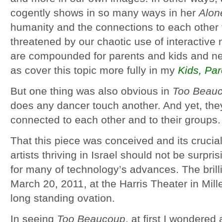
cogently shows in so many ways in her
Alon
humanity and the connections to each other
threatened by our chaotic use of interactiv
are compounded for parents and kids and nee
as cover this topic more fully in my
Kids, Pa
But one thing was also obvious in
Too Beau
does any dancer touch another. And yet, t
connected to each other and to their groups.
That this piece was conceived and its crucia
artists thriving in Israel should not be surpris
for many of technology’s advances. The bril
March 20, 2011, at the Harris Theater in Mil
long standing ovation.
In seeing
Too Beaucoup
, at first I wondered